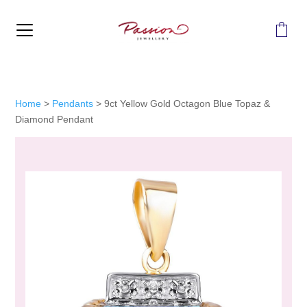
MENU
Home
>
Pendants
>
9ct Yellow Gold Octagon Blue Topaz &
Diamond Pendant