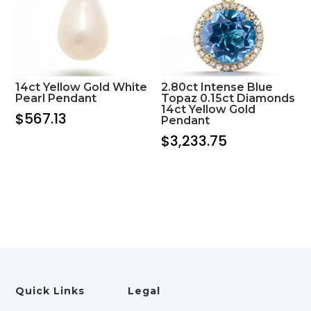
14ct Yellow Gold White
2.80ct Intense Blue
Pearl Pendant
Topaz 0.15ct Diamonds
14ct Yellow Gold
$
567.13
Pendant
$
3,233.75
Quick Links
Legal