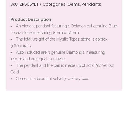
SKU:
ZP505YBT
Categories:
Gems
,
Pendants
Product Description
An elegant pendant featuring 1 Octagon cut genuine Blue
Topaz stone measuring 8mm x 10mm
The total weight of the Mystic Topaz stone is approx.
3.60 carats
Also included are 3 genuine Diamonds, measuring
1.1mm and are equal to 0.021ct
The pendant and the bail is made up of solid 9ct Yellow
Gold
Comes in a beautiful velvet jewellery box.