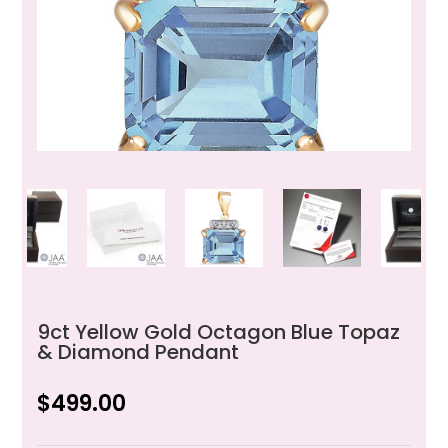
9ct Yellow Gold Octagon Blue Topaz
& Diamond Pendant
$
499.00