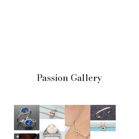
Passion Gallery