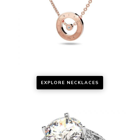
EXPLORE NECKLACES