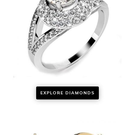
EXPLORE DIAMONDS