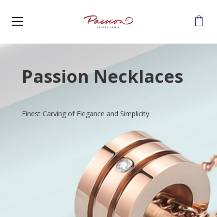
MENU
Passion Necklaces
Finest Carving of Elegance and Simplicity