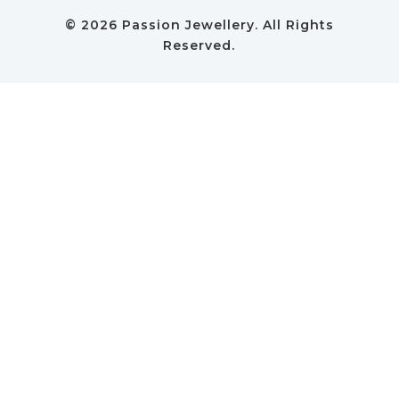
© 2026 Passion Jewellery. All Rights
Reserved.