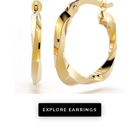
EXPLORE EARRINGS