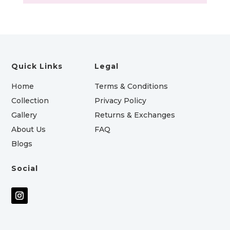
Quick Links
Legal
Home
Terms & Conditions
Collection
Privacy Policy
Gallery
Returns & Exchanges
About Us
FAQ
Blogs
Social