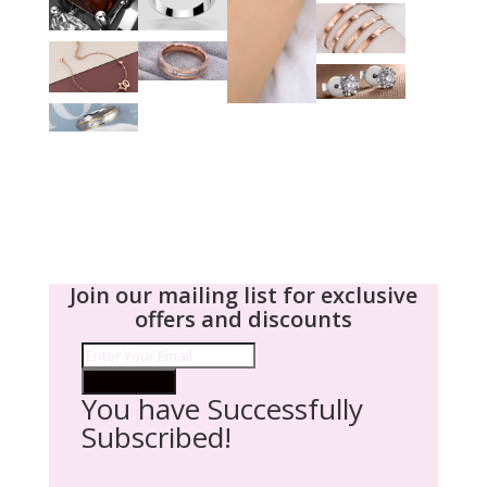
Join our mailing list for exclusive
offers and discounts
SUBSCRIBE!
You have Successfully
Subscribed!