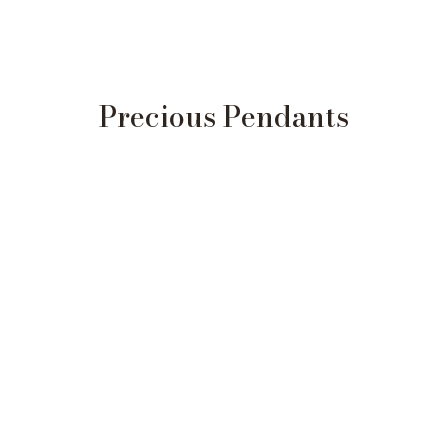
Precious Pendants