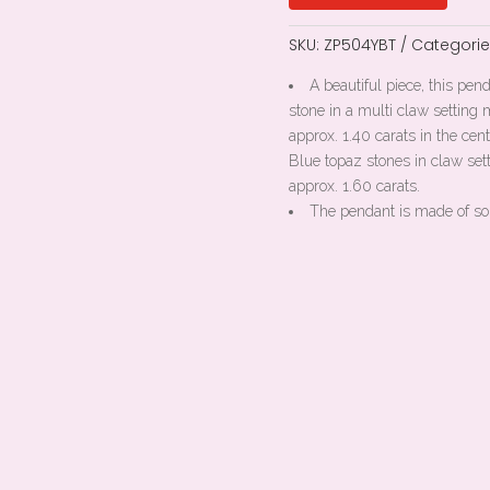
SKU:
ZP504YBT
Categorie
A beautiful piece, this pen
stone in a multi claw settin
approx. 1.40 carats in the ce
Blue topaz stones in claw se
approx. 1.60 carats.
The pendant is made of so