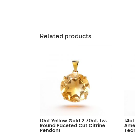
Related products
10ct Yellow Gold 2.70ct. tw.
14ct
Round Faceted Cut Citrine
Ame
Pendant
Tea