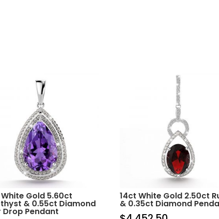
 White Gold 5.60ct
14ct White Gold 2.50ct 
thyst & 0.55ct Diamond
& 0.35ct Diamond Penda
r Drop Pendant
$
4,452.50