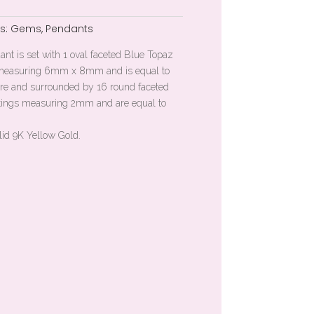
s:
Gems
,
Pendants
dant is set with 1 oval faceted Blue Topaz
g measuring 6mm x 8mm and is equal to
ntre and surrounded by 16 round faceted
ttings measuring 2mm and are equal to
lid 9K Yellow Gold.