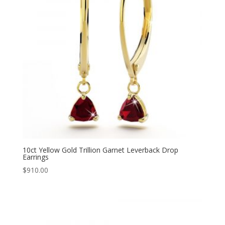
10ct Yellow Gold Trillion Garnet Leverback Drop
Earrings
$
910.00