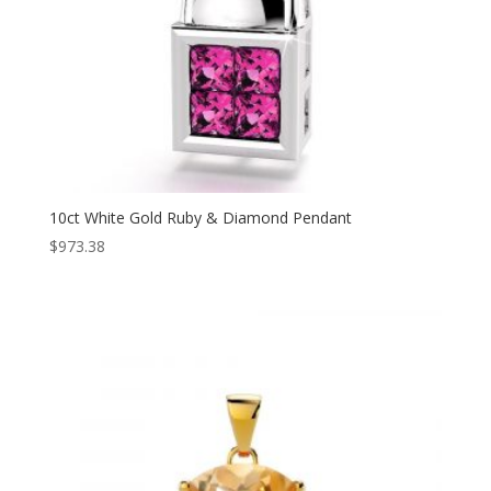
10ct White Gold Ruby & Diamond Pendant
$
973.38