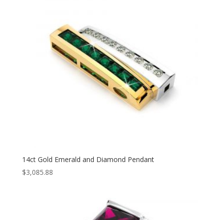
14ct Gold Emerald and Diamond Pendant
$
3,085.88