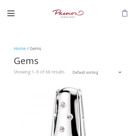
MENU
Home
/
Gems
Gems
Showing 1–9 of 68 results