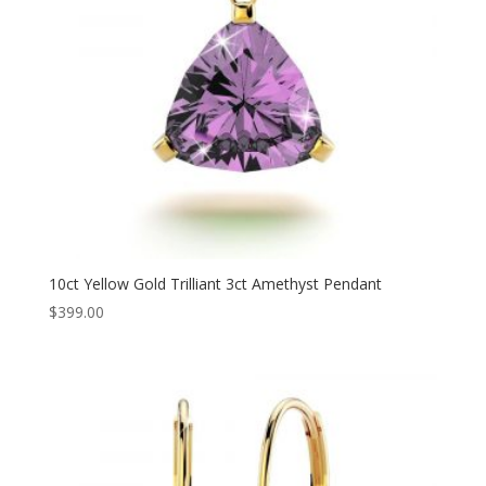
10ct Yellow Gold Trilliant 3ct Amethyst Pendant
$
399.00