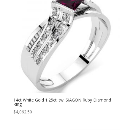
14ct White Gold 1.25ct. tw. SIAGON Ruby Diamond
Ring
$
4,062.50