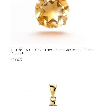
10ct Yellow Gold 2.70ct. tw. Round Faceted Cut Citrine
Pendant
$
498.75