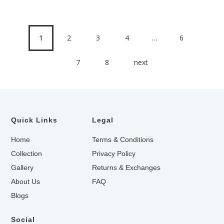
1
2
3
4
…
6
7
8
next
Quick Links
Legal
Home
Terms & Conditions
Collection
Privacy Policy
Gallery
Returns & Exchanges
About Us
FAQ
Blogs
Social