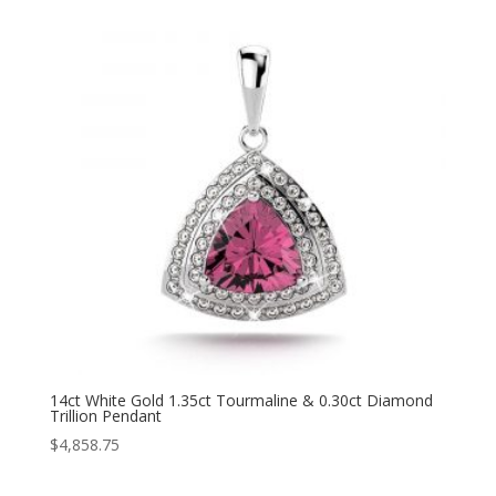
14ct White Gold 1.35ct Tourmaline & 0.30ct Diamond
Trillion Pendant
$
4,858.75