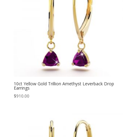
10ct Yellow Gold Trillion Amethyst Leverback Drop
Earrings
$
910.00