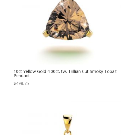
10ct Yellow Gold 4.00ct. tw. Trillian Cut Smoky Topaz
Pendant
$
498.75