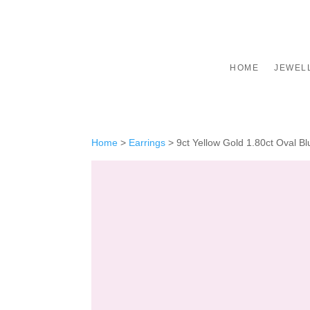
HOME
JEWEL
Home
>
Earrings
>
9ct Yellow Gold 1.80ct Oval B