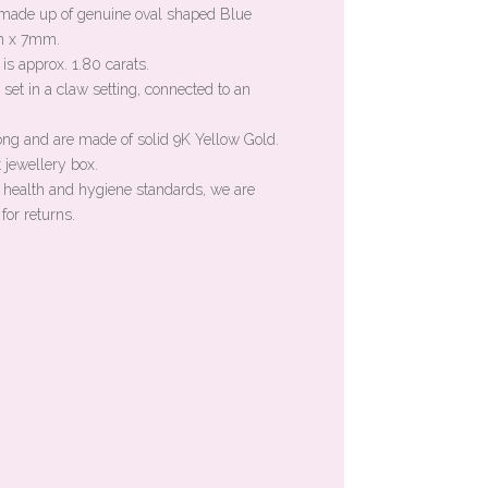
s made up of genuine oval shaped Blue
m x 7mm.
is approx. 1.80 carats.
set in a claw setting, connected to an
ong and are made of solid 9K Yellow Gold.
 jewellery box.
n health and hygiene standards, we are
for returns.