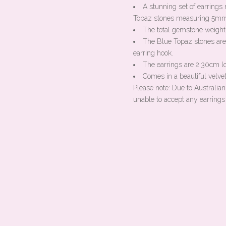
A stunning set of earring
Topaz stones measuring 5m
The total gemstone weight 
The Blue Topaz stones are 
earring hook.
The earrings are 2.30cm l
Comes in a beautiful velvet
Please note: Due to Australia
unable to accept any earrings 