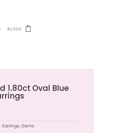
S
BLOGS
d 1.80ct Oval Blue
rrings
:
Earrings
,
Gems