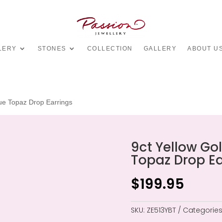
LERY
STONES
COLLECTION
GALLERY
ABOUT U
lue Topaz Drop Earrings
9ct Yellow Gol
Topaz Drop Ea
$
199.95
SKU:
ZE513YBT
Categories