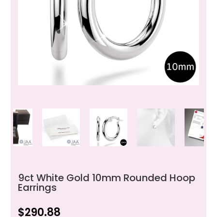
9ct White Gold 10mm Rounded Hoop
Earrings
$
290.88