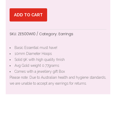
ADD TO CART
SKU:
ZE500W10
Category:
Earrings
Basic Essential must have!
10mm Diameter Hoops
Solid 9K with high quality finish
Avg Gold weight 0.77grams
Comes with a jewellery gift Box
Please note: Due to Australian health and hygiene standards,
we are unable to accept any earrings for returns.