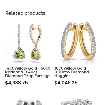
Related products
14ct Yellow Gold 1.60ct
18ct Yellow Gold
Peridot & 0.40ct
0.30ctw Diamond
Diamond Drop Earrings
Huggies
$
4,338.75
$
4,046.25