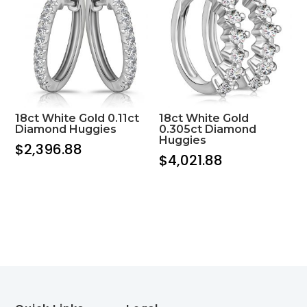
18ct White Gold 0.11ct
18ct White Gold
Diamond Huggies
0.305ct Diamond
Huggies
$
2,396.88
$
4,021.88