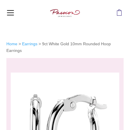
MENU
Home
>
Earrings
>
9ct White Gold 10mm Rounded Hoop
Earrings