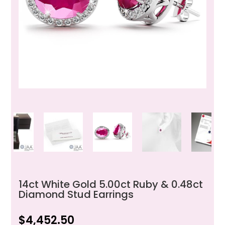
14ct White Gold 5.00ct Ruby & 0.48ct
Diamond Stud Earrings
$
4,452.50