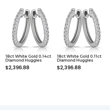
18ct White Gold 0.14ct
18ct White Gold 0.11ct
Diamond Huggies
Diamond Huggies
$
2,396.88
$
2,396.88