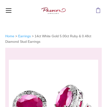
MENU
Home
>
Earrings
>
14ct White Gold 5.00ct Ruby & 0.48ct
Diamond Stud Earrings