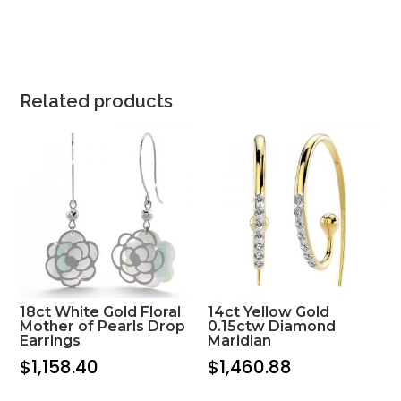
Related products
18ct White Gold Floral
14ct Yellow Gold
Mother of Pearls Drop
0.15ctw Diamond
Earrings
Maridian
$
1,158.40
$
1,460.88