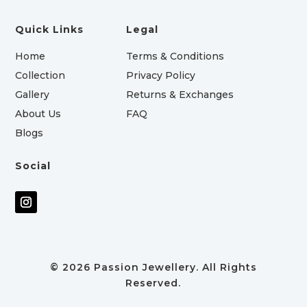
Quick Links
Legal
Home
Terms & Conditions
Collection
Privacy Policy
Gallery
Returns & Exchanges
About Us
FAQ
Blogs
Social
© 2026 Passion Jewellery. All Rights
Reserved.