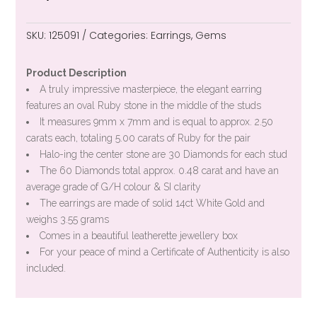
SKU:
125091
Categories:
Earrings
,
Gems
Product Description
A truly impressive masterpiece, the elegant earring
features an oval Ruby stone in the middle of the studs
It measures 9mm x 7mm and is equal to approx. 2.50
carats each, totaling 5.00 carats of Ruby for the pair
Halo-ing the center stone are 30 Diamonds for each stud
The 60 Diamonds total approx. 0.48 carat and have an
average grade of G/H colour & SI clarity
The earrings are made of solid 14ct White Gold and
weighs 3.55 grams
Comes in a beautiful leatherette jewellery box
For your peace of mind a Certificate of Authenticity is also
included.