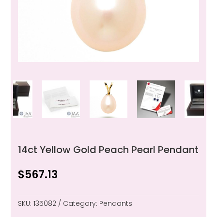
14ct Yellow Gold Peach Pearl Pendant
$
567.13
SKU:
135082
Category:
Pendants