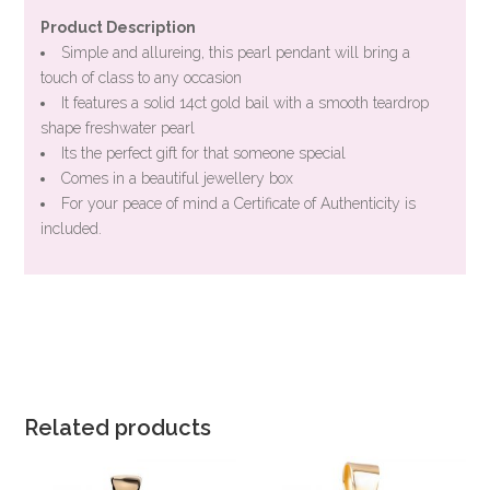
Product Description
Simple and allureing, this pearl pendant will bring a
touch of class to any occasion
It features a solid 14ct gold bail with a smooth teardrop
shape freshwater pearl
Its the perfect gift for that someone special
Comes in a beautiful jewellery box
For your peace of mind a Certificate of Authenticity is
included.
Related products