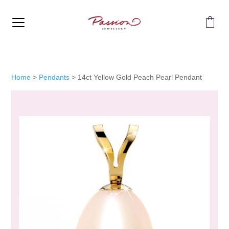
MENU
Home
>
Pendants
>
14ct Yellow Gold Peach Pearl Pendant