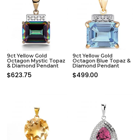
9ct Yellow Gold
9ct Yellow Gold
Octagon Mystic Topaz
Octagon Blue Topaz &
& Diamond Pendant
Diamond Pendant
$
623.75
$
499.00