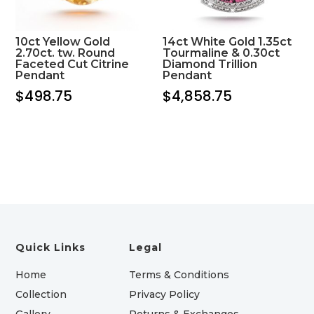
10ct Yellow Gold
14ct White Gold 1.35ct
2.70ct. tw. Round
Tourmaline & 0.30ct
Faceted Cut Citrine
Diamond Trillion
Pendant
Pendant
$
498.75
$
4,858.75
Quick Links
Legal
Home
Terms & Conditions
Collection
Privacy Policy
Gallery
Returns & Exchanges