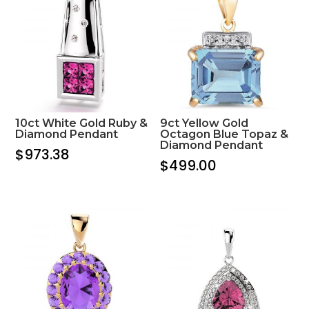
10ct White Gold Ruby &
9ct Yellow Gold
Diamond Pendant
Octagon Blue Topaz &
Diamond Pendant
$
973.38
$
499.00