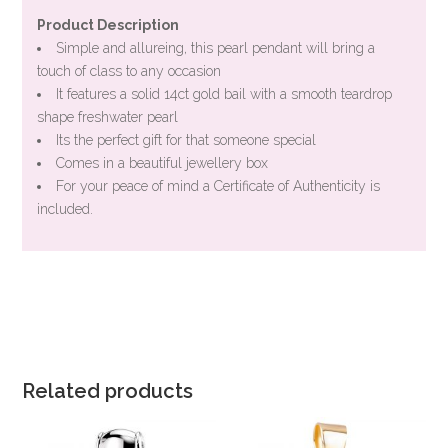
Product Description
Simple and allureing, this pearl pendant will bring a
touch of class to any occasion
It features a solid 14ct gold bail with a smooth teardrop
shape freshwater pearl
Its the perfect gift for that someone special
Comes in a beautiful jewellery box
For your peace of mind a Certificate of Authenticity is
included.
Related products