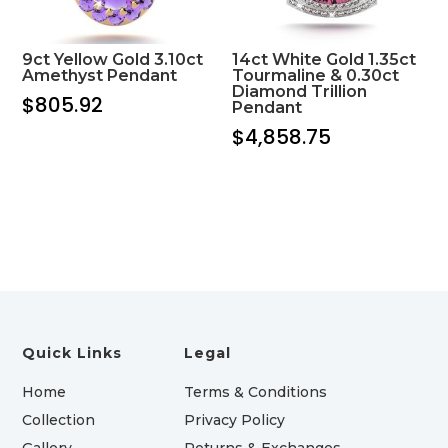
9ct Yellow Gold 3.10ct
14ct White Gold 1.35ct
Amethyst Pendant
Tourmaline & 0.30ct
Diamond Trillion
$
805.92
Pendant
$
4,858.75
Quick Links
Legal
Home
Terms & Conditions
Collection
Privacy Policy
Gallery
Returns & Exchanges