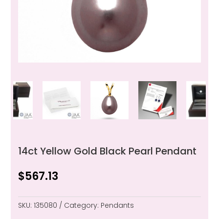
14ct Yellow Gold Black Pearl Pendant
$
567.13
SKU:
135080
Category:
Pendants