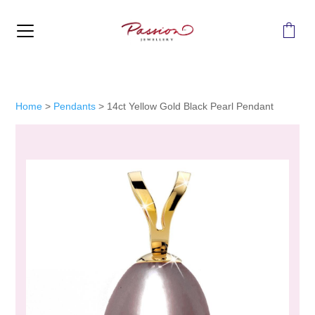
MENU
Home
>
Pendants
>
14ct Yellow Gold Black Pearl Pendant