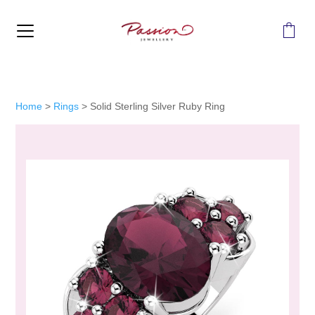
MENU
Home
>
Rings
>
Solid Sterling Silver Ruby Ring