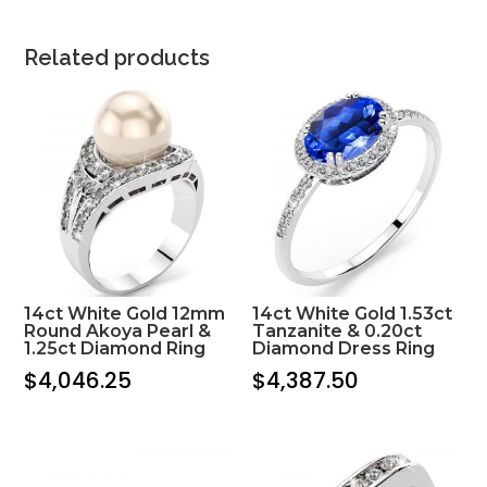
Related products
14ct White Gold 12mm
14ct White Gold 1.53ct
Round Akoya Pearl &
Tanzanite & 0.20ct
1.25ct Diamond Ring
Diamond Dress Ring
$
4,046.25
$
4,387.50