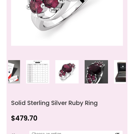
Solid Sterling Silver Ruby Ring
$
479.70