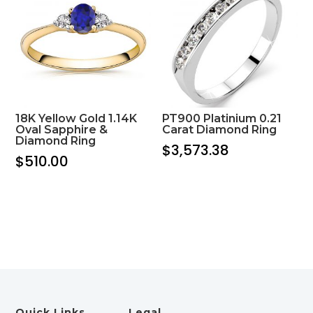
18K Yellow Gold 1.14K
PT900 Platinium 0.21
Oval Sapphire &
Carat Diamond Ring
Diamond Ring
$
3,573.38
$
510.00
Quick Links
Legal