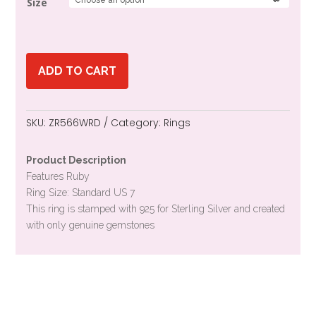
Size
ADD TO CART
SKU:
ZR566WRD
Category:
Rings
Product Description
Features Ruby
Ring Size: Standard US 7
This ring is stamped with 925 for Sterling Silver and created
with only genuine gemstones