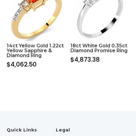
14ct Yellow Gold 1.22ct
18ct White Gold 0.35ct
Yellow Sapphire &
Diamond Promise Ring
Diamond Ring
$
4,873.38
$
4,062.50
Quick Links
Legal