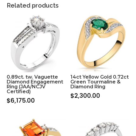
Related products
0.89ct. tw. Vaguette
14ct Yellow Gold 0.72ct
Diamond Engagement
Green Tourmaline &
Ring (JAA/NCJV
Diamond Ring
Certified)
$
2,300.00
$
6,175.00