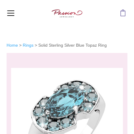
MENU
Home
>
Rings
>
Solid Sterling Silver Blue Topaz Ring