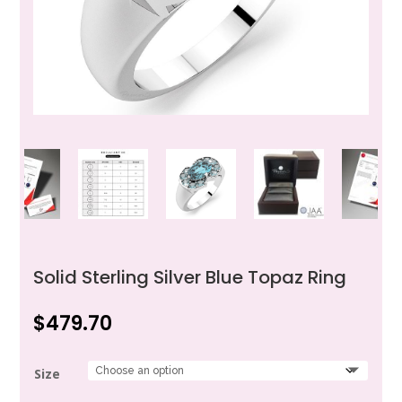
Solid Sterling Silver Blue Topaz Ring
$
479.70
Size