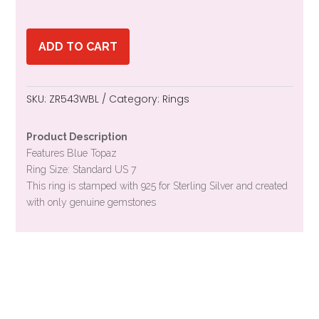
ADD TO CART
SKU:
ZR543WBL
Category:
Rings
Product Description
Features Blue Topaz
Ring Size: Standard US 7
This ring is stamped with 925 for Sterling Silver and created
with only genuine gemstones