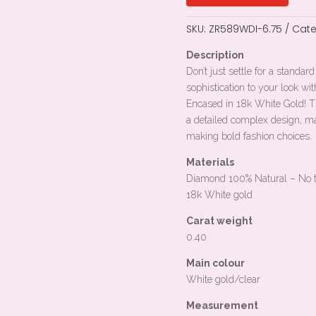
SKU:
ZR589WDI-6.75
Cate
Description
Don’t just settle for a standa
sophistication to your look wit
Encased in 18k White Gold! Th
a detailed complex design, ma
making bold fashion choices.
Materials
Diamond 100% Natural – No 
18k
White gold
Carat weight
0.40
Main colour
White gold/clear
Measurement