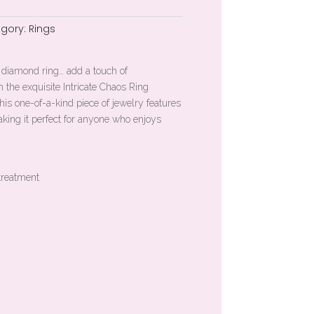
gory:
Rings
rd diamond ring… add a touch of
h the exquisite Intricate Chaos Ring
is one-of-a-kind piece of jewelry features
king it perfect for anyone who enjoys
treatment