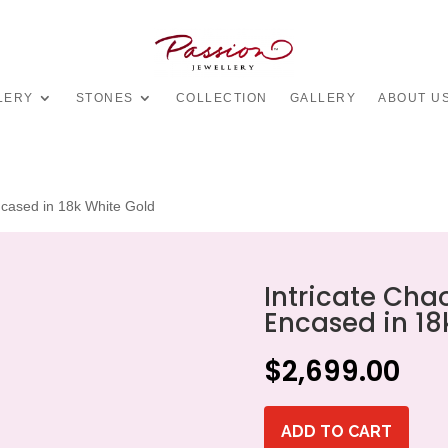
LERY
STONES
COLLECTION
GALLERY
ABOUT U
cased in 18k White Gold
Intricate Ch
Encased in 18
$
2,699.00
ADD TO CART