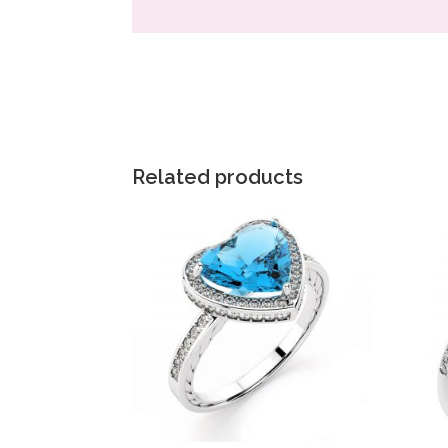
Related products