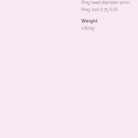
Ring head diameter 9mm
Ring size 6.75 (US)
Weight
1.820g