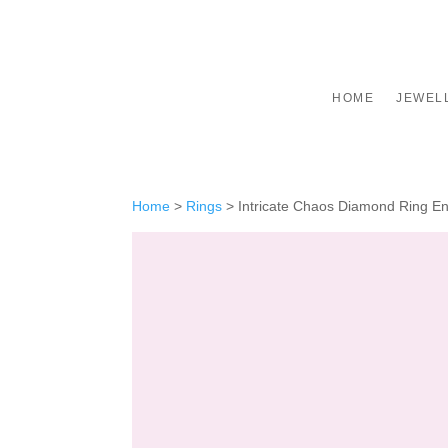
HOME
JEWEL
Home
>
Rings
>
Intricate Chaos Diamond Ring En