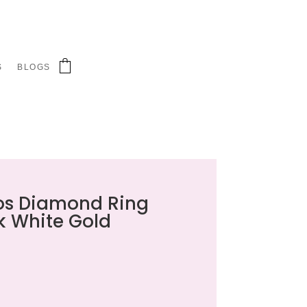
S
BLOGS
aos Diamond Ring
k White Gold