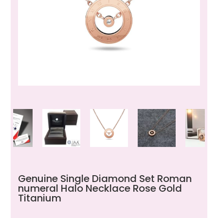
Genuine Single Diamond Set Roman
numeral Halo Necklace Rose Gold
Titanium