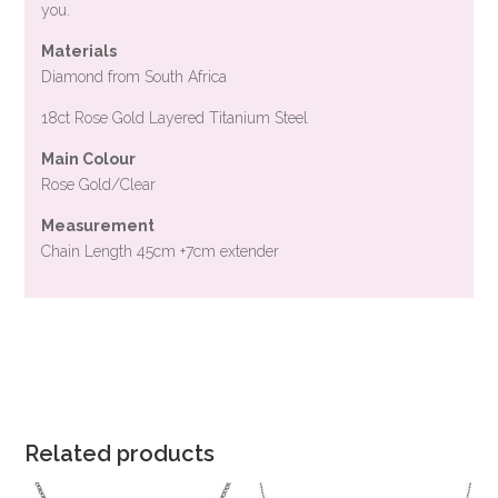
you.
Materials
Diamond from South Africa
18ct Rose Gold Layered Titanium Steel
Main Colour
Rose Gold/Clear
Measurement
Chain Length 45cm +7cm extender
Related products