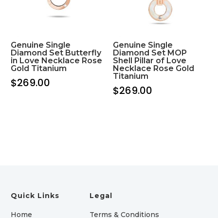
Genuine Single
Genuine Single
Diamond Set Butterfly
Diamond Set MOP
in Love Necklace Rose
Shell Pillar of Love
Gold Titanium
Necklace Rose Gold
Titanium
$
269.00
$
269.00
Quick Links
Legal
Home
Terms & Conditions