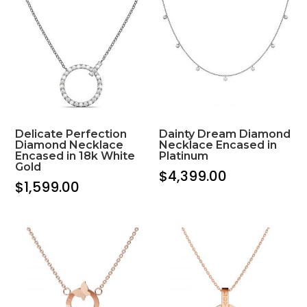
Delicate Perfection
Dainty Dream Diamond
Diamond Necklace
Necklace Encased in
Encased in 18k White
Platinum
Gold
$
4,399.00
$
1,599.00