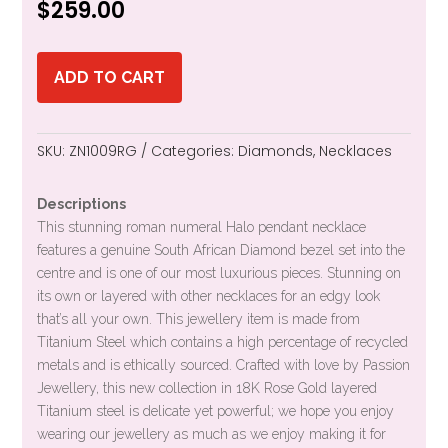
$
259.00
ADD TO CART
SKU:
ZN1009RG
Categories:
Diamonds
,
Necklaces
Descriptions
This stunning roman numeral Halo pendant necklace
features a genuine South African Diamond bezel set into the
centre and is one of our most luxurious pieces. Stunning on
its own or layered with other necklaces for an edgy look
that’s all your own. This jewellery item is made from
Titanium Steel which contains a high percentage of recycled
metals and is ethically sourced. Crafted with love by Passion
Jewellery, this new collection in 18K Rose Gold layered
Titanium steel is delicate yet powerful; we hope you enjoy
wearing our jewellery as much as we enjoy making it for