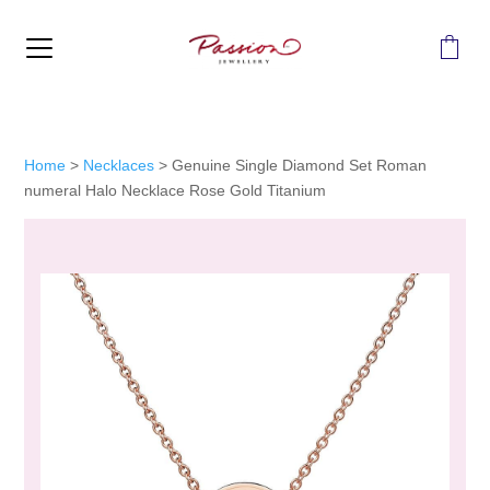
MENU
Home
>
Necklaces
>
Genuine Single Diamond Set Roman
numeral Halo Necklace Rose Gold Titanium