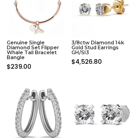
Genuine Single
3/8ctw Diamond 14k
Diamond Set Flipper
Gold Stud Earrings
Whale Tail Bracelet
GH/SI3
Bangle
$
4,526.80
$
239.00