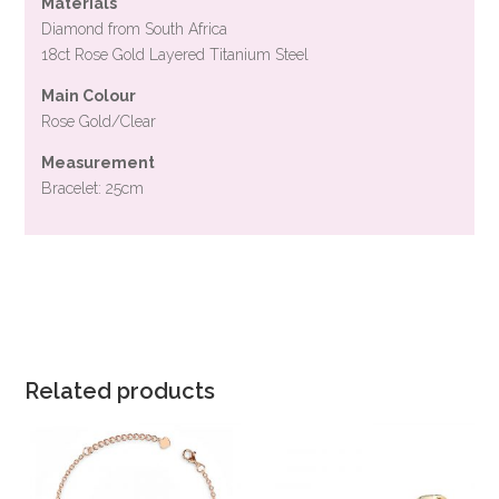
Materials
Diamond from South Africa
18ct Rose Gold Layered Titanium Steel
Main Colour
Rose Gold/Clear
Measurement
Bracelet: 25cm
Related products