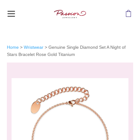
MENU
Home
>
Wristwear
>
Genuine Single Diamond Set A Night of
Stars Bracelet Rose Gold Titanium