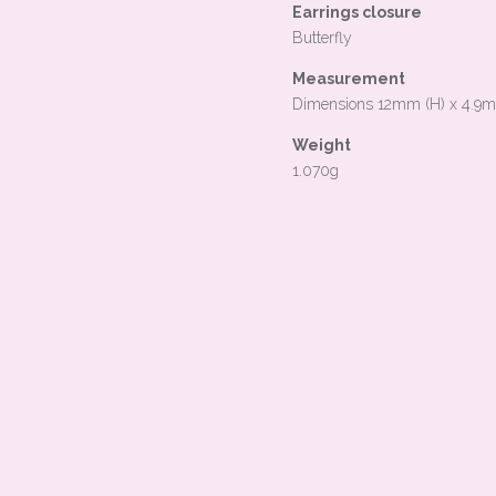
Earrings closure
Butterfly
Measurement
Dimensions 12mm (H) x 4.9
Weight
1.070g