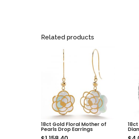
Related products
18ct Gold Floral Mother of
18ct
Pearls Drop Earrings
Dia
$
1,158.40
$
4,