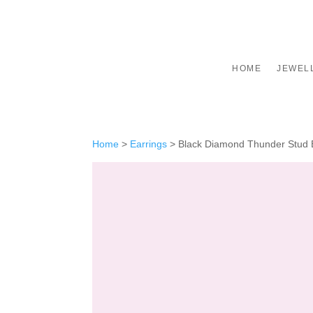
HOME
JEWEL
Home
>
Earrings
>
Black Diamond Thunder Stud E