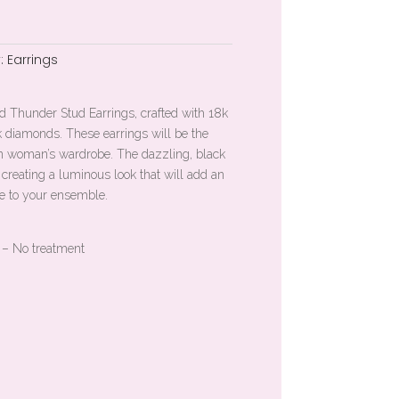
:
Earrings
d Thunder Stud Earrings, crafted with 18k
k diamonds. These earrings will be the
rn woman’s wardrobe. The dazzling, black
 creating a luminous look that will add an
ge to your ensemble.
 – No treatment