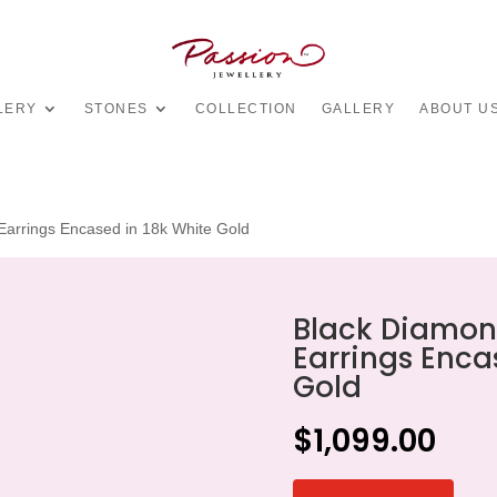
LERY
STONES
COLLECTION
GALLERY
ABOUT U
arrings Encased in 18k White Gold
Black Diamon
Earrings Enca
Gold
$
1,099.00