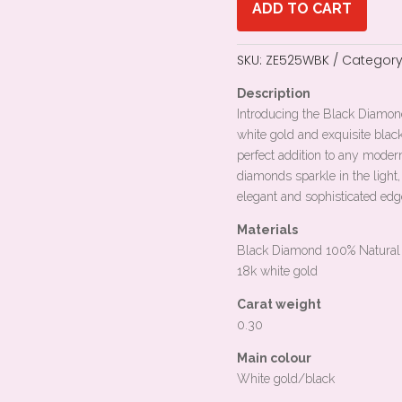
ADD TO CART
SKU:
ZE525WBK
Category
Description
Introducing the Black Diamon
white gold and exquisite blac
perfect addition to any mode
diamonds sparkle in the light,
elegant and sophisticated ed
Materials
Black Diamond 100% Natural
18k white gold
Carat weight
0.30
Main colour
White gold/black