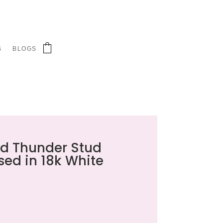
S
BLOGS
d Thunder Stud
sed in 18k White