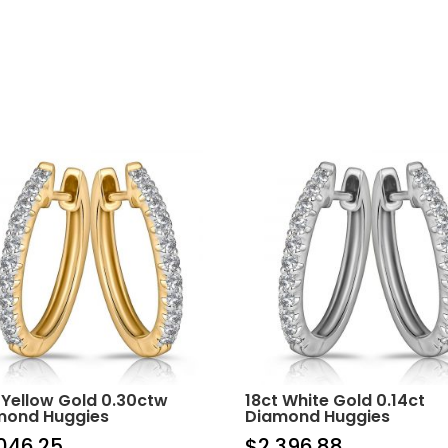
 Yellow Gold 0.30ctw
18ct White Gold 0.14ct
mond Huggies
Diamond Huggies
046.25
$
2,396.88