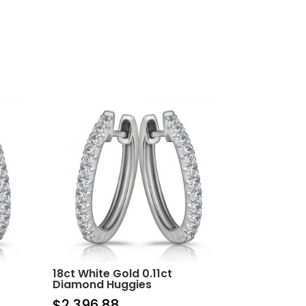
18ct White Gold 0.11ct
Diamond Huggies
$
2,396.88