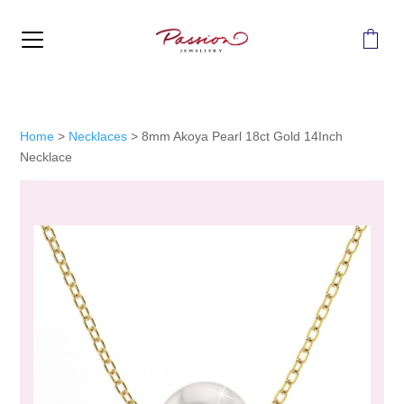
MENU
Home
>
Necklaces
>
8mm Akoya Pearl 18ct Gold 14Inch
Necklace