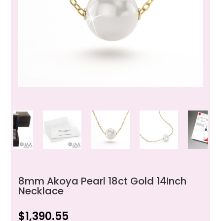
8mm Akoya Pearl 18ct Gold 14Inch
Necklace
$
1,390.55