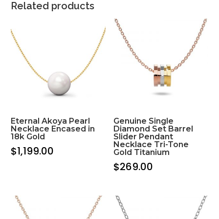
Related products
Eternal Akoya Pearl
Genuine Single
Necklace Encased in
Diamond Set Barrel
18k Gold
Slider Pendant
Necklace Tri-Tone
$
1,199.00
Gold Titanium
$
269.00