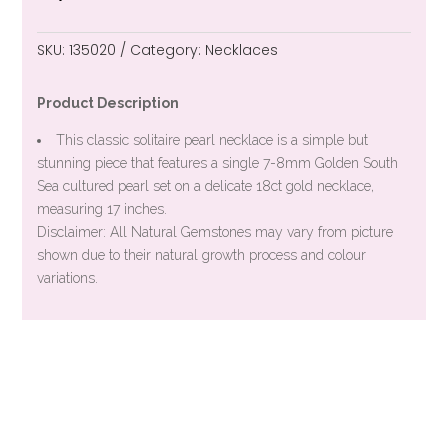
SKU:
135020
Category:
Necklaces
Product Description
This classic solitaire pearl necklace is a simple but
stunning piece that features a single 7-8mm Golden South
Sea cultured pearl set on a delicate 18ct gold necklace,
measuring 17 inches.
Disclaimer: All Natural Gemstones may vary from picture
shown due to their natural growth process and colour
variations.