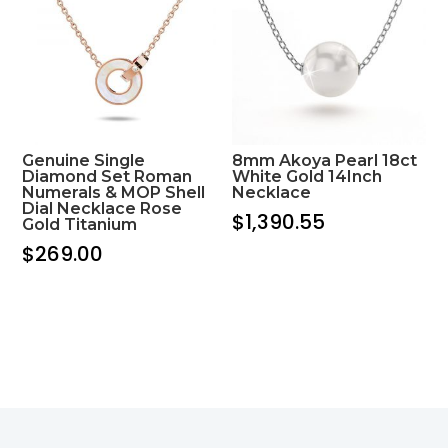
Genuine Single
8mm Akoya Pearl 18ct
Diamond Set Roman
White Gold 14Inch
Numerals & MOP Shell
Necklace
Dial Necklace Rose
$
1,390.55
Gold Titanium
$
269.00