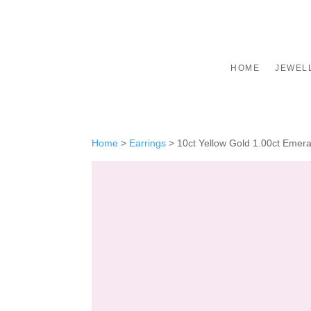
HOME
JEWEL
Home
>
Earrings
>
10ct Yellow Gold 1.00ct Emer