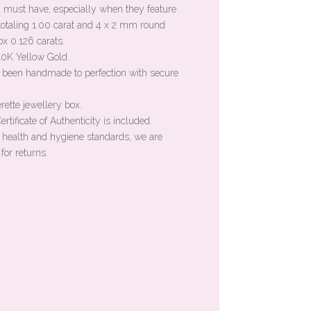
a must have, especially when they feature
otaling 1.00 carat and 4 x 2 mm round
ox 0.126 carats.
 10K Yellow Gold.
 been handmade to perfection with secure
rette jewellery box.
rtificate of Authenticity is included.
n health and hygiene standards, we are
for returns.