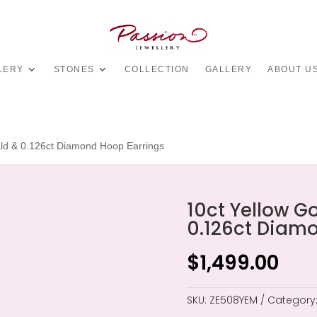
LERY
STONES
COLLECTION
GALLERY
ABOUT U
ald & 0.126ct Diamond Hoop Earrings
10ct Yellow G
0.126ct Diam
$
1,499.00
SKU:
ZE508YEM
Category