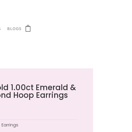
S
BLOGS
old 1.00ct Emerald &
ond Hoop Earrings
:
Earrings