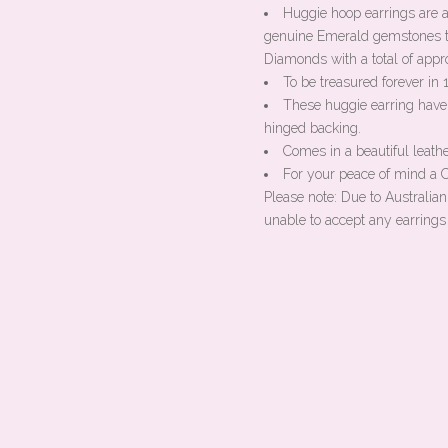
Huggie hoop earrings are 
genuine Emerald gemstones t
Diamonds with a total of appr
To be treasured forever in
These huggie earring have
hinged backing.
Comes in a beautiful leathe
For your peace of mind a Ce
Please note: Due to Australia
unable to accept any earrings 