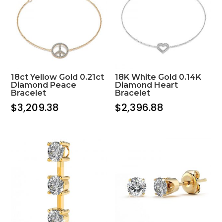
18ct Yellow Gold 0.21ct
18K White Gold 0.14K
Diamond Peace
Diamond Heart
Bracelet
Bracelet
$
3,209.38
$
2,396.88