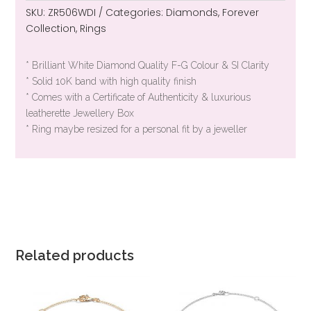
SKU:
ZR506WDI
Categories:
Diamonds
,
Forever
Collection
,
Rings
* Brilliant White Diamond Quality F-G Colour & SI Clarity
* Solid 10K band with high quality finish
* Comes with a Certificate of Authenticity & luxurious
leatherette Jewellery Box
* Ring maybe resized for a personal fit by a jeweller
Related products