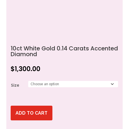
10ct White Gold 0.14 Carats Accented
Diamond
$
1,300.00
Size
ADD TO CART