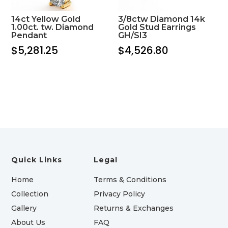
14ct Yellow Gold
3/8ctw Diamond 14k
1.00ct. tw. Diamond
Gold Stud Earrings
Pendant
GH/SI3
$
5,281.25
$
4,526.80
Quick Links
Legal
Home
Terms & Conditions
Collection
Privacy Policy
Gallery
Returns & Exchanges
About Us
FAQ