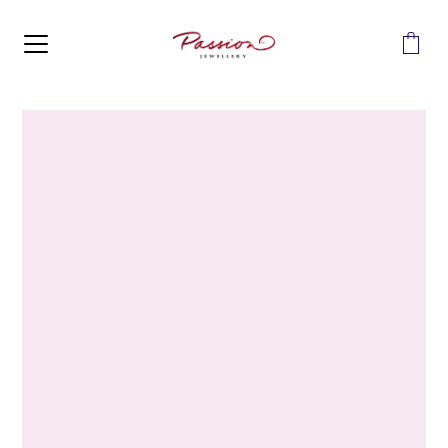
MENU
Home
>
Diamonds
>
10ct White Gold 0.14 Carats Accented
Diamond