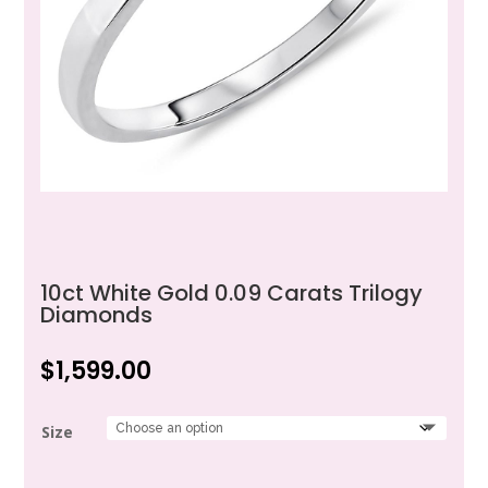
10ct White Gold 0.09 Carats Trilogy
Diamonds
$
1,599.00
Size