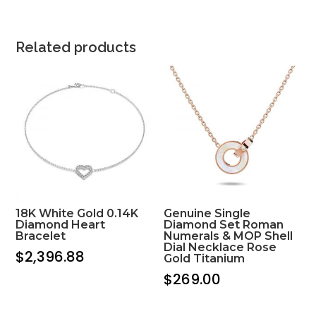
Related products
18K White Gold 0.14K
Genuine Single
Diamond Heart
Diamond Set Roman
Bracelet
Numerals & MOP Shell
Dial Necklace Rose
$
2,396.88
Gold Titanium
$
269.00