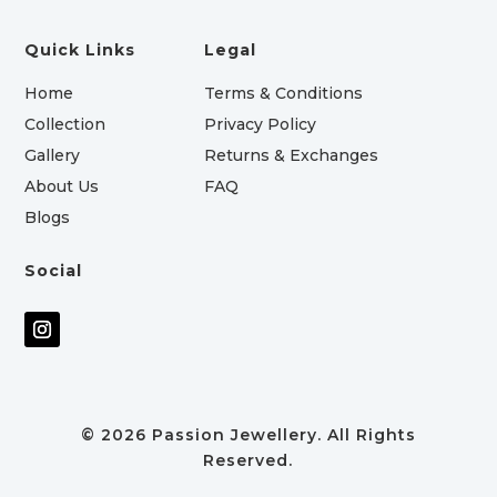
Quick Links
Legal
Home
Terms & Conditions
Collection
Privacy Policy
Gallery
Returns & Exchanges
About Us
FAQ
Blogs
Social
© 2026 Passion Jewellery. All Rights
Reserved.