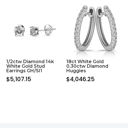
1/2ctw Diamond 14k
18ct White Gold
White Gold Stud
0.30ctw Diamond
Earrings GH/SI1
Huggies
$
5,107.15
$
4,046.25