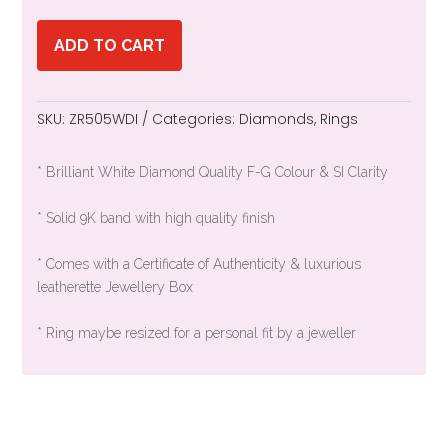
ADD TO CART
SKU:
ZR505WDI
Categories:
Diamonds
,
Rings
* Brilliant White Diamond Quality F-G Colour & SI Clarity
* Solid 9K band with high quality finish
* Comes with a Certificate of Authenticity & luxurious
leatherette Jewellery Box
* Ring maybe resized for a personal fit by a jeweller