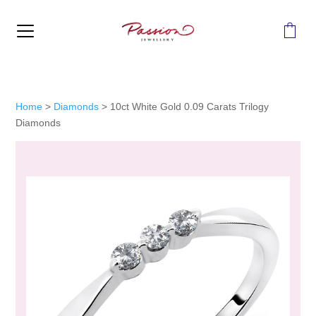
MENU
Home
>
Diamonds
>
10ct White Gold 0.09 Carats Trilogy
Diamonds