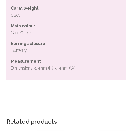
Carat weight
0.2ct
Main colour
Gold/Clear
Earrings closure
Butterfly
Measurement
Dimensions 3.3mm (H) x 3mm (W)
Related products