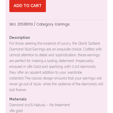
ADD TO CART
SKU:
ZE538YDI
Category:
Earrings
Description
For those seeking the essence of luxury, the Starlit Solitaire
Diamond Stud Earrings are an exquisite choice. Crafted with
utmost attention to detail and sophistication, these earrings
are perfect for making a lasting statement. Impeccably
encased in 18k Gold and sparkling with 0.2ct diamonds,
they offer an opulent addition to your wardrobe
collection.The classic design ensures that your earrings will
never go out of style, while the radiance of the diamonds will
last forever.
Materials
Diamond 100% Natural – No treatment
18k gold