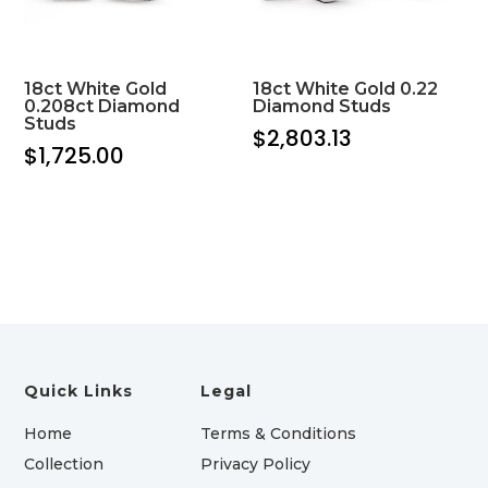
18ct White Gold
18ct White Gold 0.22
0.208ct Diamond
Diamond Studs
Studs
$
2,803.13
$
1,725.00
Quick Links
Legal
Home
Terms & Conditions
Collection
Privacy Policy