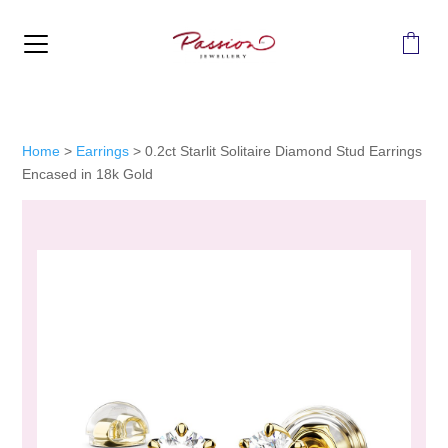
MENU
Home
>
Earrings
>
0.2ct Starlit Solitaire Diamond Stud Earrings
Encased in 18k Gold