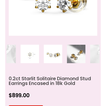
0.2ct Starlit Solitaire Diamond Stud
Earrings Encased in 18k Gold
$
899.00