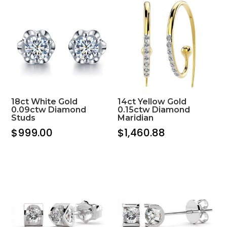
18ct White Gold
14ct Yellow Gold
0.09ctw Diamond
0.15ctw Diamond
Studs
Maridian
$
999.00
$
1,460.88